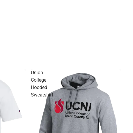
Union
College
Hooded
Sweatshirt