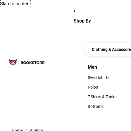
Skip to content
Shop By
Clothing & Accessori
Men
Men
Sweatshirts
Sweatshirts
Polos
Polos
T-Shirts & Tanks
T-Shirts & Tanks
Bottoms
Bottoms
Home
Alumni