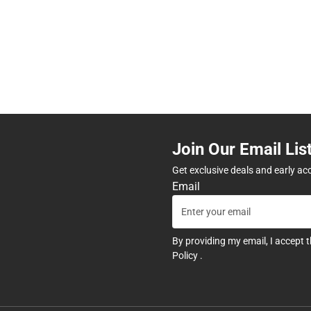
Join Our Email Lis
Get exclusive deals and early ac
Email
By providing my email, I accept 
Policy
.