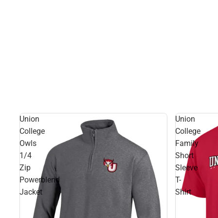
Union
Union
College
College
Owls
Family
1/4
Short
Zip
Sleeve
Powerblend
T-
Jacket
Shirt