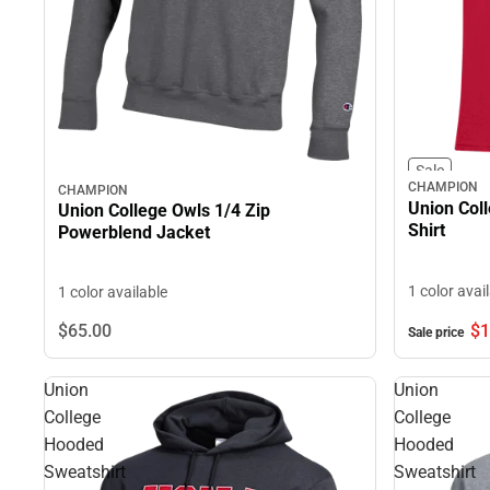
Sale
CHAMPION
CHAMPION
Union Coll
Union College Owls 1/4 Zip
Shirt
Powerblend Jacket
1 color avai
1 color available
$1
$65.
00
Sale price
Union
Union
College
College
Hooded
Hooded
Sweatshirt
Sweatshirt