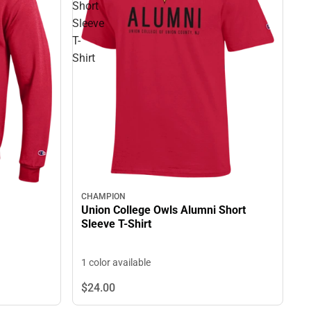
Short
Sleeve
T-
Shirt
CHAMPION
Union College Owls Alumni Short
Sleeve T-Shirt
1 color available
$24.
00