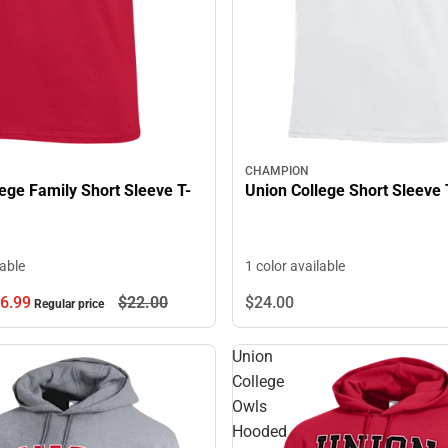
CHAMPION
ege Family Short Sleeve T-
Union College Short Sleeve 
lable
1 color available
6.
99
$22.
00
$24.
00
Regular price
Union
College
Owls
Hooded