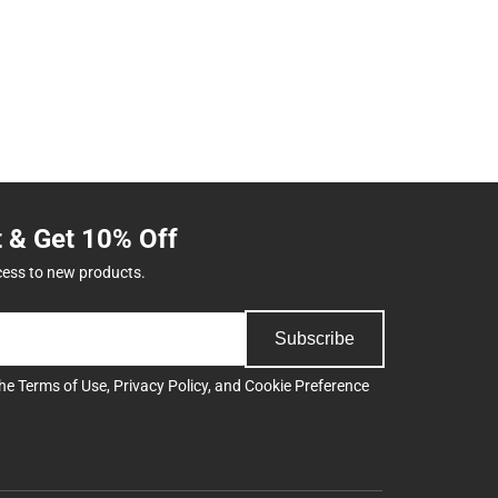
t & Get 10% Off
cess to new products.
Subscribe
the
Terms of Use
,
Privacy Policy
, and
Cookie Preference