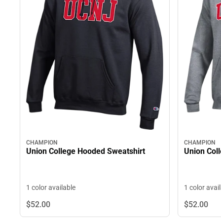
CHAMPION
CHAMPION
Union Col
Union College Hooded Sweatshirt
1 color avai
1 color available
$52.
00
$52.
00