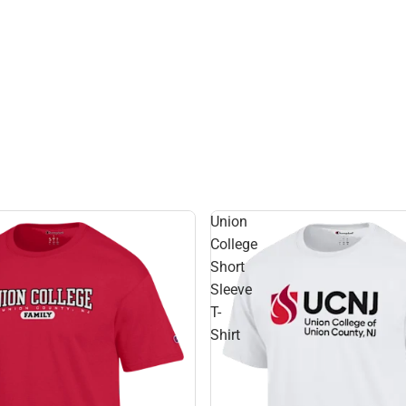
Union
College
Short
Sleeve
T-
Shirt