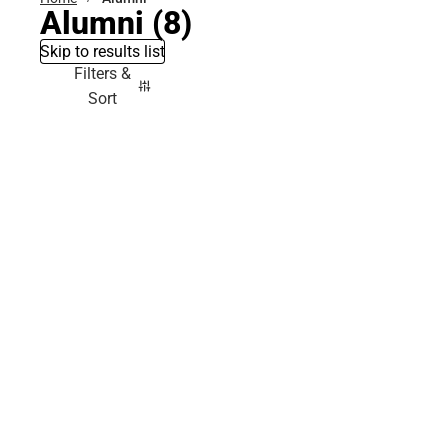
Alumni
(8)
Skip to results list
Filters &
Sort