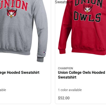
Sweatshirt
CHAMPION
lege Hooded Sweatshirt
Union College Owls Hooded
Sweatshirt
lable
1 color available
$52.
00