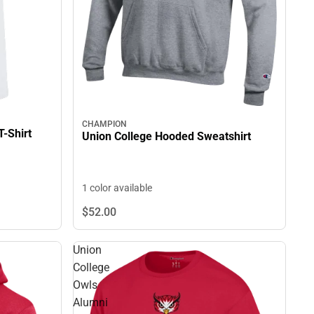
CHAMPION
T-Shirt
Union College Hooded Sweatshirt
1 color available
$52.
00
Union
College
Owls
Alumni