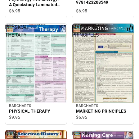
9781423208549
A Quickstudy Laminated
Reference Guide
$6.
95
$6.
95
PHYSICAL
MARKETING
THERAPY
PRINCIPLES
BARCHARTS
BARCHARTS
PHYSICAL THERAPY
MARKETING PRINCIPLES
$9.
95
$6.
95
Quick
NURSING