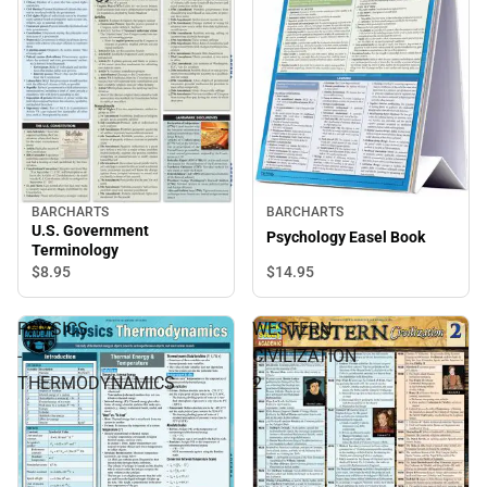
BARCHARTS
BARCHARTS
U.S. Government
Psychology Easel Book
Terminology
$14.
95
$8.
95
PHYSICS
WESTERN
-
CIVILIZATION
THERMODYNAMICS
2