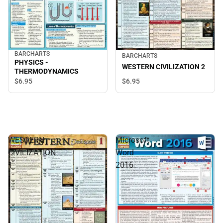
BARCHARTS
BARCHARTS
PHYSICS -
WESTERN CIVILIZATION 2
THERMODYNAMICS
$6.
95
$6.
95
WESTERN
Microsoft
CIVILIZATION
Word
1
2016