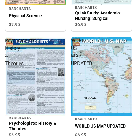
BARCHARTS
BARCHARTS
Quick Study: Academic:
Physical Science
Nursing: Surgical
$7.
95
$6.
95
Psychologists:
WORLD
History
US
&
MAP
Theories
UPDATED
BARCHARTS
BARCHARTS
Psychologists: History &
WORLD US MAP UPDATED
Theories
$6.
95
$6.
95