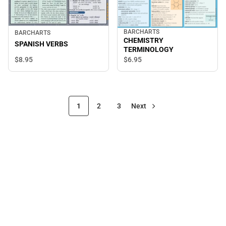
BARCHARTS
BARCHARTS
CHEMISTRY
SPANISH VERBS
TERMINOLOGY
$8.
95
$6.
95
1
2
3
Next