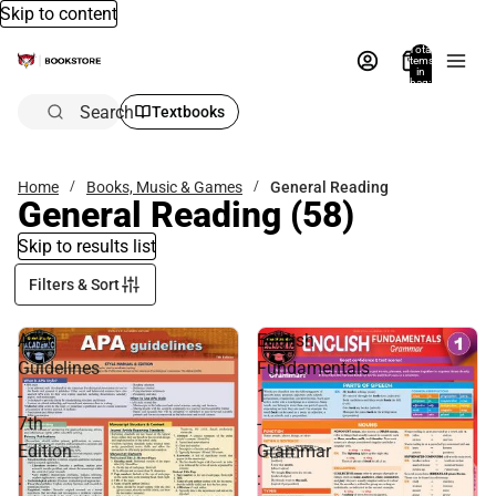
Skip to content
Total
items
in
bag:
0
Search
Textbooks
Home
Books, Music & Games
General Reading
General Reading
(58)
Skip to results list
Filters & Sort
APA
English
Guidelines
Fundamentals
-
1
7th
-
Edition
Grammar
:
: