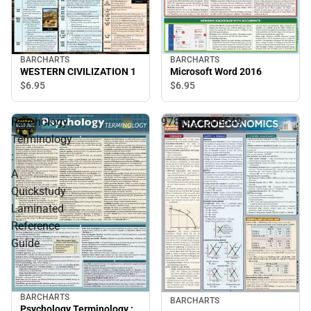
BARCHARTS
BARCHARTS
WESTERN CIVILIZATION 1
Microsoft Word 2016
$6.
95
$6.
95
Psychology
9781423208549
Terminology
:
A
Quickstudy
Laminated
Reference
Guide
BARCHARTS
BARCHARTS
Psychology Terminology :