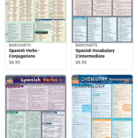
BARCHARTS
BARCHARTS
Spanish Verbs -
Spanish Vocabulary
Conjugations
2:Intermediate
$6.
95
$6.
95
SPANISH
CHEMISTRY
VERBS
TERMINOLOGY