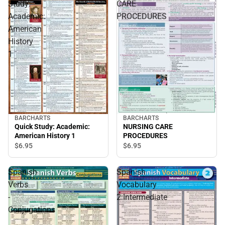
Study:
CARE
Academic:
PROCEDURES
American
History
1
BARCHARTS
BARCHARTS
Quick Study: Academic:
NURSING CARE
American History 1
PROCEDURES
$6.
95
$6.
95
Spanish
Spanish
Verbs
Vocabulary
-
2:Intermediate
Conjugations