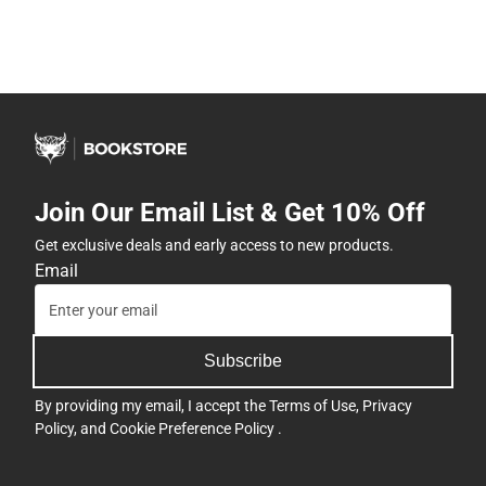
Join Our Email List & Get 10% Off
Get exclusive deals and early access to new products.
Email
Subscribe
By providing my email, I accept the
Terms of Use
,
Privacy
Policy
, and
Cookie Preference Policy
.