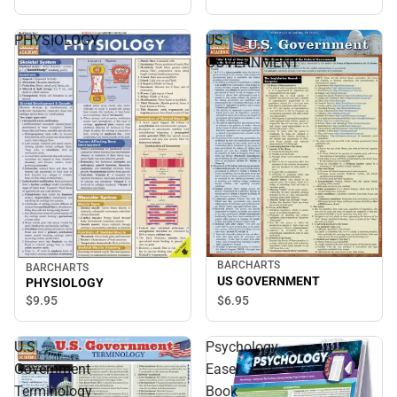
PHYSIOLOGY
US
GOVERNMENT
BARCHARTS
BARCHARTS
US GOVERNMENT
PHYSIOLOGY
$6.
95
$9.
95
U.S.
Psychology
Government
Easel
Terminology
Book