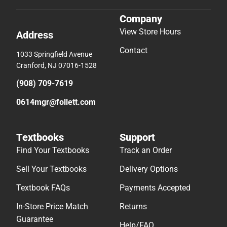
Company
View Store Hours
Address
Contact
1033 Springfield Avenue
Cranford, NJ 07016-1528
(908) 709-7619
0614mgr@follett.com
Textbooks
Support
Find Your Textbooks
Track an Order
Sell Your Textbooks
Delivery Options
Textbook FAQs
Payments Accepted
In-Store Price Match
Returns
Guarantee
Help/FAQ